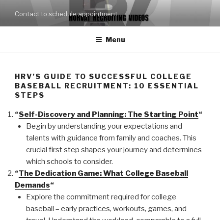
Skip
Contact to schedule appointment
to
content
Menu
HRV’S GUIDE TO SUCCESSFUL COLLEGE
BASEBALL RECRUITMENT: 10 ESSENTIAL
STEPS
“
Self-Discovery and Planning: The Starting Point
“
Begin by understanding your expectations and
talents with guidance from family and coaches. This
crucial first step shapes your journey and determines
which schools to consider.
“
The Dedication Game: What College Baseball
Demands
“
Explore the commitment required for college
baseball – early practices, workouts, games, and