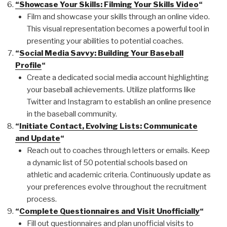
“Showcase Your Skills: Filming Your Skills Video
“
Film and showcase your skills through an online video.
This visual representation becomes a powerful tool in
presenting your abilities to potential coaches.
“
Social Media Savvy: Building Your Baseball
Profile
“
Create a dedicated social media account highlighting
your baseball achievements. Utilize platforms like
Twitter and Instagram to establish an online presence
in the baseball community.
“
Initiate Contact, Evolving Lists: Communicate
and Update
“
Reach out to coaches through letters or emails. Keep
a dynamic list of 50 potential schools based on
athletic and academic criteria. Continuously update as
your preferences evolve throughout the recruitment
process.
“
Complete Questionnaires and Visit Unofficially
“
Fill out questionnaires and plan unofficial visits to