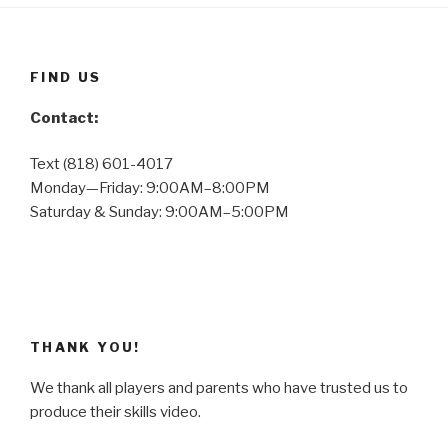
FIND US
Contact:
Text (818) 601-4017
Monday—Friday: 9:00AM–8:00PM
Saturday & Sunday: 9:00AM–5:00PM
THANK YOU!
We thank all players and parents who have trusted us to
produce their skills video.