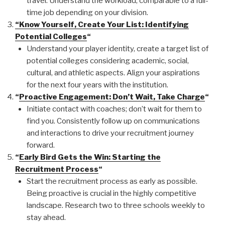
travel. Understand the workload, comparable to a full-
time job depending on your division.
“Know Yourself, Create Your List: Identifying
Potential Colleges
“
Understand your player identity, create a target list of
potential colleges considering academic, social,
cultural, and athletic aspects. Align your aspirations
for the next four years with the institution.
“
Proactive Engagement: Don’t Wait, Take Charge
“
Initiate contact with coaches; don’t wait for them to
find you. Consistently follow up on communications
and interactions to drive your recruitment journey
forward.
“
Early Bird Gets the Win: Starting the
Recruitment Process
“
Start the recruitment process as early as possible.
Being proactive is crucial in the highly competitive
landscape. Research two to three schools weekly to
stay ahead.