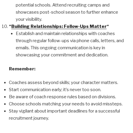
potential schools. Attend recruiting camps and
showcases post-school season to further enhance
your visibility.
“
Building Relationships: Follow-Ups Matter
“
Establish and maintain relationships with coaches
through regular follow-ups via phone calls, letters, and
emails. This ongoing communication is key in
showcasing your commitment and dedication.
Remember:
Coaches assess beyond skills; your character matters.
Start communication early; it’s never too soon.
Be aware of coach response rules based on divisions.
Choose schools matching your needs to avoid missteps.
Stay vigilant about important deadlines for a successful
recruitment journey.