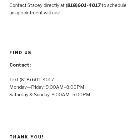
Contact Stacey directly at
(818)601-4017
to schedule
an appointment with us!
FIND US
Contact:
Text (818) 601-4017
Monday—Friday: 9:00AM–8:00PM
Saturday & Sunday: 9:00AM–5:00PM
THANK YOU!