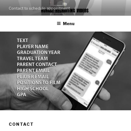
Skip
Contact to schedule appointment
to
content
Menu
CONTACT