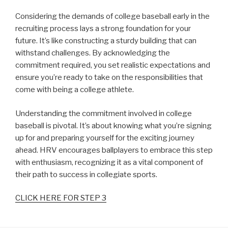
Considering the demands of college baseball early in the
recruiting process lays a strong foundation for your
future. It’s like constructing a sturdy building that can
withstand challenges. By acknowledging the
commitment required, you set realistic expectations and
ensure you’re ready to take on the responsibilities that
come with being a college athlete.
Understanding the commitment involved in college
baseball is pivotal. It’s about knowing what you’re signing
up for and preparing yourself for the exciting journey
ahead. HRV encourages ballplayers to embrace this step
with enthusiasm, recognizing it as a vital component of
their path to success in collegiate sports.
CLICK HERE FOR STEP 3