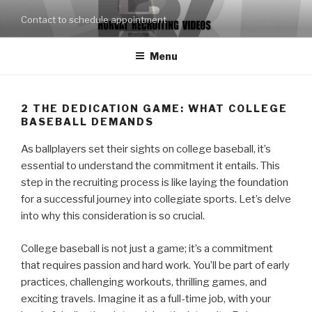
Skip
Contact to schedule appointment
to
content
Menu
2
THE DEDICATION GAME: WHAT COLLEGE
BASEBALL DEMANDS
As ballplayers set their sights on college baseball, it’s
essential to understand the commitment it entails. This
step in the recruiting process is like laying the foundation
for a successful journey into collegiate sports. Let’s delve
into why this consideration is so crucial.
College baseball is not just a game; it’s a commitment
that requires passion and hard work. You’ll be part of early
practices, challenging workouts, thrilling games, and
exciting travels. Imagine it as a full-time job, with your