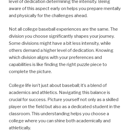
level of dedication determining the intensity. Being
aware of this aspect early on helps you prepare mentally
and physically for the challenges ahead.
Not all college baseball experiences are the same. The
division you choose significantly shapes your journey.
Some divisions might have a bit less intensity, while
others demand a higher level of dedication. Knowing
which division aligns with your preferences and
capabilities is like finding the right puzzle piece to
complete the picture.
College life isn’t just about baseball; it’s a blend of
academics and athletics. Navigating this balance is
crucial for success. Picture yourself not only as a skilled
player on the field but also as a dedicated student in the
classroom. This understanding helps you choose a
college where you can shine both academically and
athletically.