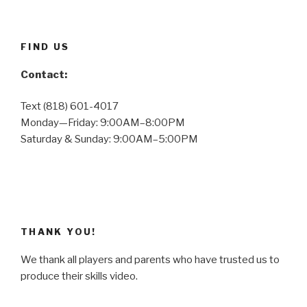
FIND US
Contact:
Text (818) 601-4017
Monday—Friday: 9:00AM–8:00PM
Saturday & Sunday: 9:00AM–5:00PM
THANK YOU!
We thank all players and parents who have trusted us to
produce their skills video.