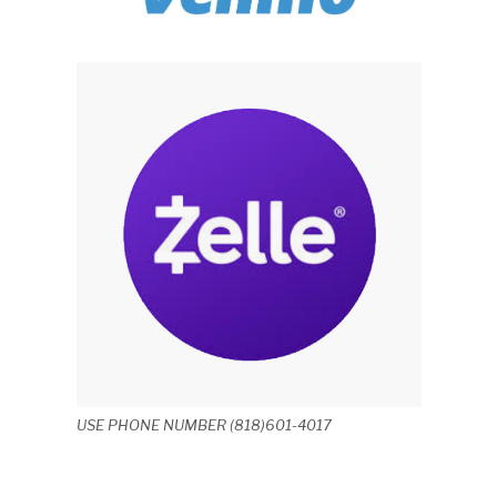
USE PHONE NUMBER (818)601-4017