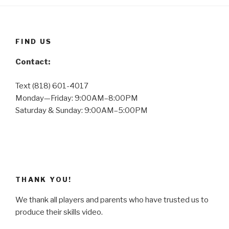
FIND US
Contact:
Text (818) 601-4017
Monday—Friday: 9:00AM–8:00PM
Saturday & Sunday: 9:00AM–5:00PM
THANK YOU!
We thank all players and parents who have trusted us to
produce their skills video.