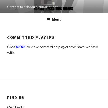
Skip
Contact to schedule appointment
to
content
Menu
COMMITTED PLAYERS
Click
HERE
to view committed players we have worked
with.
FIND US
Contact: