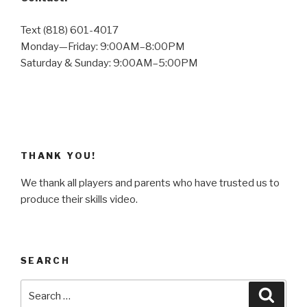
Text (818) 601-4017
Monday—Friday: 9:00AM–8:00PM
Saturday & Sunday: 9:00AM–5:00PM
THANK YOU!
We thank all players and parents who have trusted us to
produce their skills video.
SEARCH
Search
Searc
for: